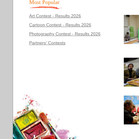
Most Popular
Art Contest - Results 2026
Cartoon Contest - Results 2026
Photography Contest - Results 2026
Partners' Contests