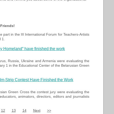
 Friends!
ke part in the III International Forum for Teachers-Artists
l 1.
 My Homeland” have finished the work
arus,
Russia,
Ukraine
and Armenia were evaluating the
ary 1 in the Educational Center of the Belarusian Green
Film-Strip Contest Have Finished the Work
usian Green Cross
the contest jury
were evaluating the
, educators,
animators
, directors
,
editors
and journalists
12
13
14
Next
>>