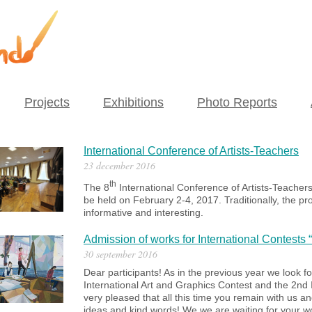
Projects
Exhibitions
Photo Reports
International Conference of Artists-Teachers
23 december 2016
th
The 8
International Conference of Artists-Teachers
be held on February 2-4, 2017. Traditionally, the pr
informative and interesting.
Admission of works for International Contests
30 september 2016
Dear participants! As in the previous year w
e
look f
International Art and Graphics Contest
and
the 2nd
very pleased that all this time you remain with us a
ideas and kind words! We we are waiting for your w