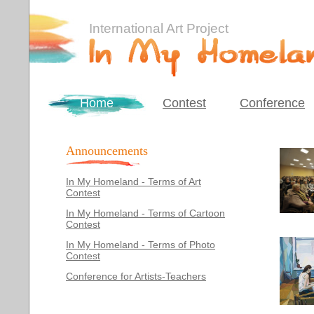
International Art Project
Home
Contest
Conference
Announcements
In My Homeland - Terms of Art
Contest
In My Homeland - Terms of Cartoon
Contest
In My Homeland - Terms of Photo
Contest
Conference for Artists-Teachers