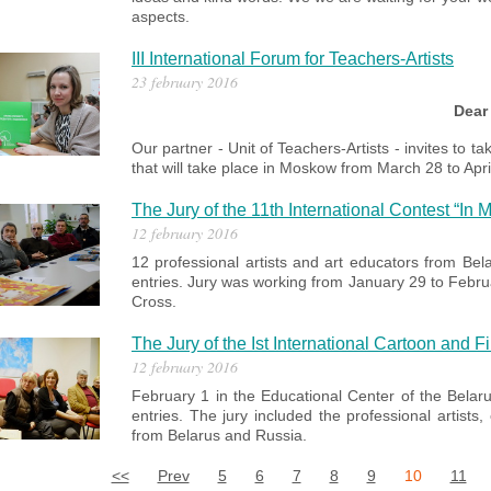
aspects.
III International Forum for Teachers-Artists
23 february 2016
Dear
Our partner - Unit of Teachers-Artists - invites to ta
that will take place in Moskow from March 28 to Apri
The Jury of the 11th International Contest “In
12 february 2016
12 professional artists and art educators from Bel
entries. Jury was working from January 29 to Febru
Cross.
The Jury of the Ist International Cartoon and 
12 february 2016
February 1 in the
Educational Center of the Belar
entries.
The jury included the professional artists
from Belarus and Russia.
<<
Prev
5
6
7
8
9
10
11