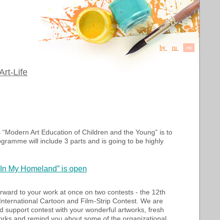
by
ru
en
Art-Life
 “Modern Art Education of Children and the Young” is to
ogramme will include 3 parts and is going to be highly
 “In My Homeland” is open
orward to your
work
at once on
two contests
-
the 12th
International Cartoon and Film-Strip Contest
. We are
nd support contest with your wonderful artworks, fresh
orks and remind you about some of the organizational