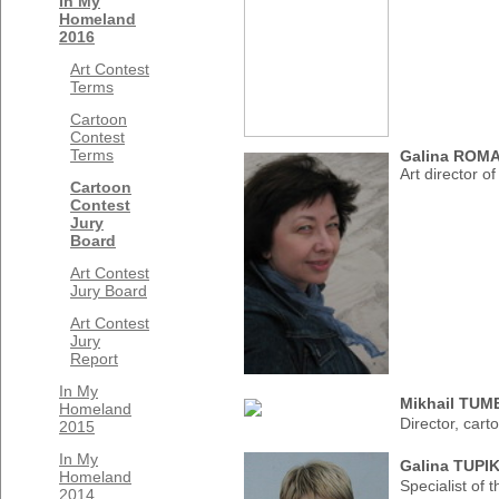
In My
Homeland
2016
Art Contest
Terms
Cartoon
Contest
Terms
Galina ROM
Art director o
Cartoon
Contest
Jury
Board
Art Contest
Jury Board
Art Contest
Jury
Report
In My
Mikhail TU
Homeland
Director, cart
2015
In My
Galina TUPI
Homeland
Specialist of
2014