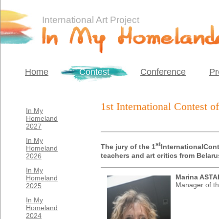
International Art Project
Home
Contest
Conference
Pr
1st International Contest 
In My
Homeland
2027
In My
st
T
he jury of the 1
International
Cont
Homeland
teachers and art critics from Bela
2026
In My
Marina AST
Homeland
Manager of th
2025
In My
Homeland
2024