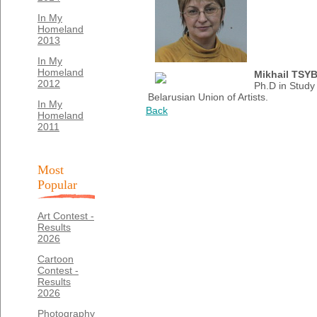
In My
Homeland
2013
In My
Homeland
Mikhail TSY
2012
Ph.D in Study
Belarusian Union of Artists.
In My
Back
Homeland
2011
Most
Popular
Art Contest -
Results
2026
Cartoon
Contest -
Results
2026
Photography