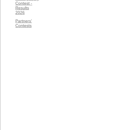
Contest -
Results
2026
Partners'
Contests