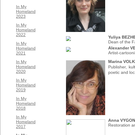
In My
Homeland
2023
In My
Homeland
2022
Yuliya BEZ
Dean of the F
In My
Alexander 
Homeland
Artist-cartooni
2021
Marina VOLK
In My
Homeland
Publisher, ku
2020
poetic and loc
In My
Homeland
2019
In My
Homeland
2018
In My
Anna VYGO
Homeland
Restoration art
2017