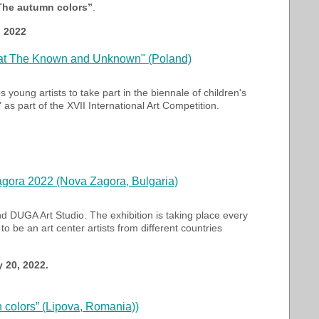
„The autumn colors”
.
, 2022
reat The Known and Unknown" (Poland)
s young artists to take part in the biennale of children's
 part of the XVII International Art Competition.
Zagora 2022 (Nova Zagora, Bulgaria)
d DUGA Art Studio. The exhibition is taking place every
o be an art center artists from different countries
 20, 2022.
n colors” (Lipova, Romania))