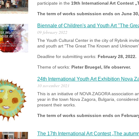
participate in the
19th International Art Contest 
The term of works submission ends on June 30
Biennale of Children's and Youth Art "The G
09 february 2022
The Youth Cultural Center in the city of Rybnik invite
and youth art "The Great The Known and Unknown" as
Deadline for submitting works:
February 28, 2022.
Theme of works:
Pieter Bruegel, life observer.
24th International Youth Art Exhibition Nova 
10 november 2021
This is an initiative of NOVA ZAGORA association an
year in the town Nova Zagora, Bulgaria, considered t
present their works.
The term of works submission ends on February
The 17th International Art Contest „The autum