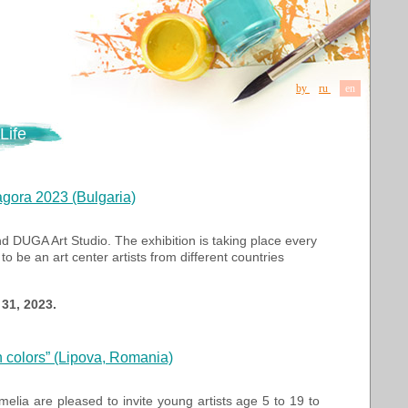
by
ru
en
Life
agora 2023 (Bulgaria)
d DUGA Art Studio. The exhibition is taking place every
o be an art center artists from different countries
31, 2023.
n colors” (Lipova, Romania)
lia are pleased to invite young artists age 5 to 19 to