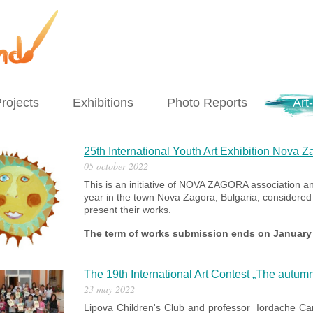
rojects
Exhibitions
Photo Reports
Art-
25th International Youth Art Exhibition Nova Z
05 october 2022
This is an initiative of NOVA ZAGORA association an
year in the town Nova Zagora, Bulgaria, considered t
present their works.
The term of works submission ends on January 
The 19th International Art Contest „The autum
23 may 2022
Lipova Children's Club and professor Iordache Came