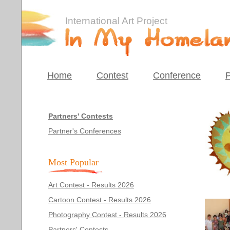
International Art Project
Home
Contest
Conference
P
Partners' Contests
Partner's Conferences
Most Popular
Art Contest - Results 2026
Cartoon Contest - Results 2026
Photography Contest - Results 2026
Partners' Contests