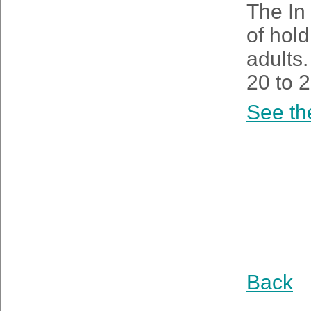
The In 
of hold
adults.
20 to 2
See th
Back