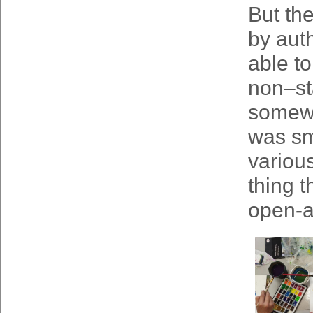
But the
by aut
able t
non–st
somewhe
was sma
variou
thing t
open-ai