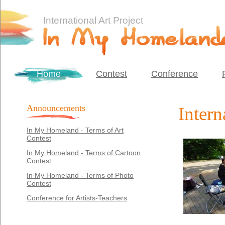
International Art Project
Home
Contest
Conference
Announcements
Intern
In My Homeland - Terms of Art
Contest
In My Homeland - Terms of Cartoon
Contest
In My Homeland - Terms of Photo
Contest
Conference for Artists-Teachers