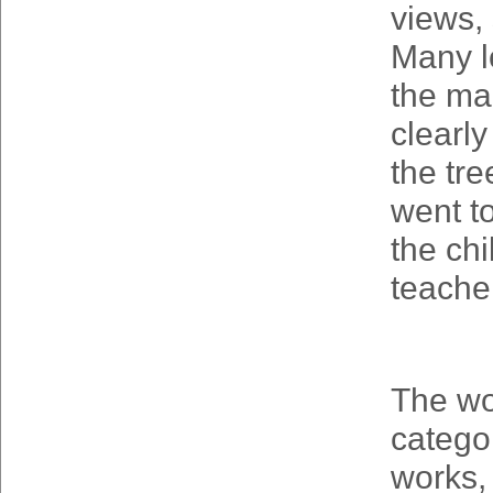
views,
Many l
the mai
clearl
the tre
went to
the chi
teache
The wo
catego
works,