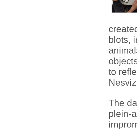
create
blots,
animals
object
to refl
Nesviz
The da
plein-a
impromp