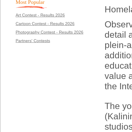
Most Popular
Homel
Art Contest - Results 2026
Observa
Cartoon Contest - Results 2026
Photography Contest - Results 2026
detail 
Partners' Contests
plein-a
additio
educati
value a
the In
The yo
(Kalin
studio