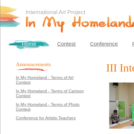
International Art Project
Home
Contest
Conference
Announcements
III In
In My Homeland - Terms of Art
Contest
In My Homeland - Terms of Cartoon
Contest
In My Homeland - Terms of Photo
Contest
Conference for Artists-Teachers