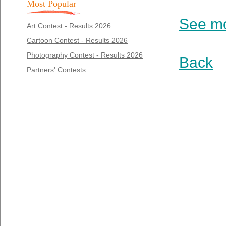
Most Popular
See mo
Art Contest - Results 2026
Cartoon Contest - Results 2026
Photography Contest - Results 2026
Back
Partners' Contests