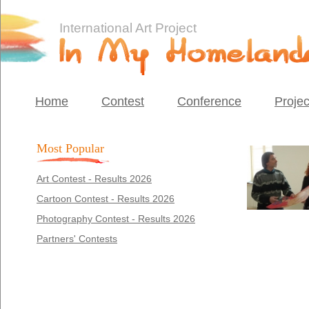
International Art Project
Home
Contest
Conference
Projec
Most Popular
Art Contest - Results 2026
Cartoon Contest - Results 2026
Photography Contest - Results 2026
Partners' Contests