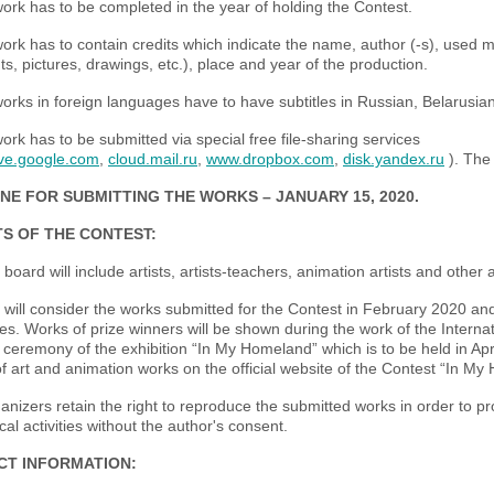
work has to be completed in the year of holding the Contest.
ork has to contain credits which indicate the name, author (-s), used m
s, pictures, drawings, etc.), place and year of the production.
orks in foreign languages have to have subtitles in Russian, Belarusian
rk has to be submitted via special free file-sharing services
ive.google.com
,
cloud.mail.ru
,
www.dropbox.com
,
disk.yandex.ru
). The 
NE FOR SUBMITTING THE WORKS – JANUARY
15
, 2020
.
S OF THE CONTEST:
 board will include artists, artists-teachers, animation artists and other
 will consider the works submitted for the Contest in February 2020 an
es. Works of prize winners will be shown during the work of the Interna
ceremony of the exhibition “In My Homeland” which is to be held in April
of art and animation works on the official website of the Contest “In My
nizers retain the right to reproduce the submitted works in order to p
al activities without the author's consent.
CT INFORMATION: