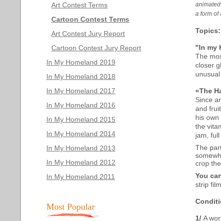
Art Contest Terms
animated 
a form of 
Cartoon Contest Terms
Topics
:
Art Contest Jury Report
"In my
Cartoon Contest Jury Report
The most
In My Homeland 2019
closer g
unusual 
In My Homeland 2018
In My Homeland 2017
«The H
Since an
In My Homeland 2016
and frui
his own 
In My Homeland 2015
the vita
In My Homeland 2014
jam, ful
The part
In My Homeland 2013
somewhe
In My Homeland 2012
crop the
You can
In My Homeland 2011
strip f
Conditi
Most Popular
1/
A wor