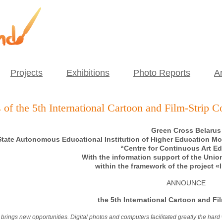
Projects
Exhibitions
Photo Reports
Ar
 of the 5th International Cartoon and Film-Strip C
Green Cross Belarus
tate Autonomous Educational Institution of Higher Education Mo
“Centre for Continuous Art E
With the information support of the Union
within the framework of the project 
ANNOUNCE
the 5
th
International Cartoon and Fil
brings new opportunities. Digital photos and computers facilitated greatly the har