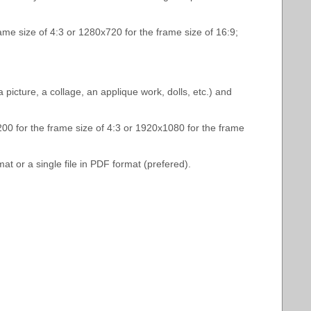
rame size of 4:3 or 1280х720 for the frame size of 16:9;
icture, a collage, an applique work, dolls, etc.) and
1200 for the frame size of 4:3 or 1920х1080 for the frame
t or a single file in PDF format (prefered).