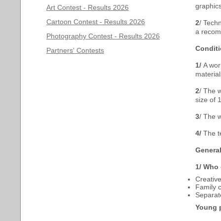
graphics
Art Contest - Results 2026
Cartoon Contest - Results 2026
2
/ Techn
a recom
Photography Contest - Results 2026
Conditi
Partners' Contests
1/
A wor
materia
2
/ The w
size of 
3
/ The 
4/
The t
General
1/
Who c
Creative
Family c
Separat
Young p