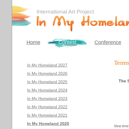
International Art Project
Home
Contest
Conference
Terms
In My Homeland 2027
In My Homeland 2026
The S
In My Homeland 2025
In My Homeland 2024
In My Homeland 2023
In My Homeland 2022
In My Homeland 2021
In My Homeland 2020
New time 