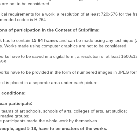
 are not to be considered.
ical requirements for a work: a resolution of at least 720x576 for the f
mended codec is H.264.
ons of participation in the Contest of Stripfilms:
k has to contain
15-64 frames
and can be made using any technique (a p
ls. Works made using computer graphics are not to be considered.
orks have to be saved in a digital form; a resolution of at least 1600х
16:9.
works have to be provided in the form of numbered images in JPEG forma
ext is placed in a separate area under each picture.
 conditions:
an participate:
 teams of art schools, schools of arts, colleges of arts, art studios;
reative groups;
e participants made the whole work by themselves.
eople, aged 5-18, have to be creators of the works.