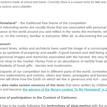
cartoons made at school and home. Currently, there is a unique niche for little and y
a cartoon and a slidefilm.
 Homeland"
- the traditional free theme of the competition.
 interesting works are usually those that are associated with personal
lance at the world around you and reflect in the works the moments, wh
or, on the contrary, familiar to everyone. After all, re-discovering the us
arvest»
cient times, artists and architects have used the image of a cornucopia 
ts as symbols of prosperity and wealth. A good harvest and well-being
personal images and memories associated with the harvest: the very firs
min shop to the market, Honey Fest or an abundance of earthly fruits at 
l baskets of forest gifts - berries and mushrooms...
icipants of our competition live in different parts of the world: somewh
re watermelons and melons, olives and dates, pineapples and bananas
me will show how the Earth on which we live is generous and rich - you 
 also make screen versions of the texts
that were written by childr
ilms and became
the winners of the literary contest "In My Homeland" in
ons of participation in the Contest of Cartoons:
k has to be made following the
technology of stop-motion
with the u