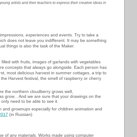
oung artists and their teachers to express their creative ideas in
 impressions, experiences and events. Try to take a
ich does not leave you indifferent. It may be something
ual things is also the task of the Maker.
filled with fruits, images of garlands with vegetables
 are concepts that always go alongside. Each person has
t, most delicious harvest in summer cottages, a trip to
the Harvest festival, the smell of raspberry or cherry
ere the northern cloudberry grows well,
 grow... And we are sure that your drawings on the
only need to be able to see it.
en and grownups especially for children animation and
 2017
(in Russian)
se of any materials. Works made using computer