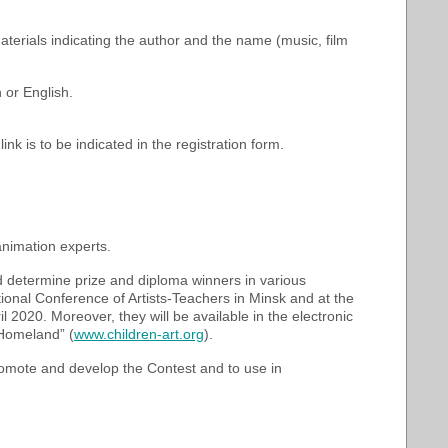
aterials indicating the author and the name (music, film
 or English.
link is to be indicated in the registration form.
 animation experts.
d determine prize and diploma winners in various
tional Conference of Artists-Teachers in Minsk and at the
 2020. Moreover, they will be available in the electronic
 Homeland” (
www.children-art.org
).
romote and develop the Contest and to use in