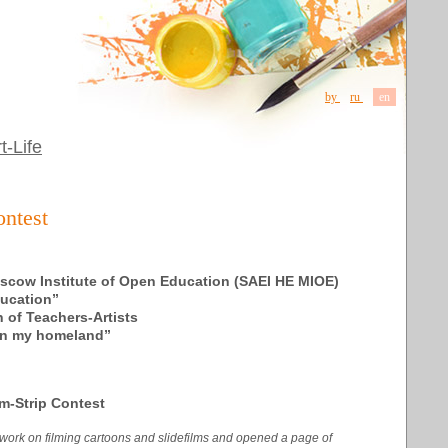
by
ru
en
t-Life
ontest
scow Institute of Open Education (SAEI HE MIOE)
ducation”
 of Teachers-Artists
«In my homeland”
m-Strip Contest
d work on filming cartoons and slidefilms and opened a page of