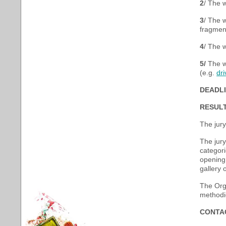
2
/ The 
3
/ The w
fragment
4
/ The w
5
/
The wo
(e.g.
dr
DEADLI
RESULT
The jury
The jury
categori
opening 
gallery 
The Orga
methodic
CONTA