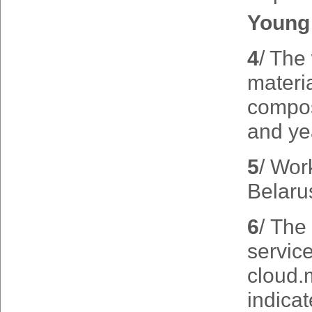
Young 
4
/ The
materia
composi
and yea
5
/ Wor
Belaru
6
/ The 
servic
cloud.
indicat