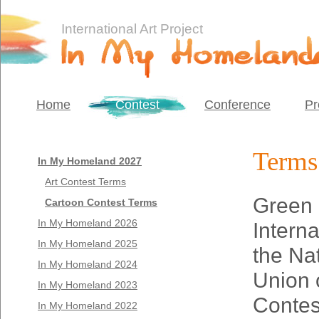
International Art Project
Home
Contest
Conference
Pr
Terms 
In My Homeland 2027
Art Contest Terms
Green 
Cartoon Contest Terms
In My Homeland 2026
Interna
In My Homeland 2025
the Na
In My Homeland 2024
Union 
In My Homeland 2023
Contes
In My Homeland 2022