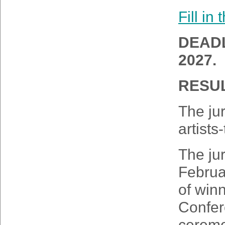
Fill in
DEADL
2027.
RESUL
The jur
artists
The jur
Februa
of winn
Confer
ceremo