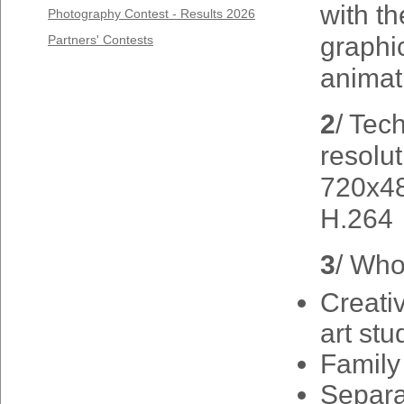
with t
Photography Contest - Results 2026
graphi
Partners' Contests
animat
2
/ Tec
resolut
720x48
H.264
3
/ Who
Creativ
art stu
Family
Separa