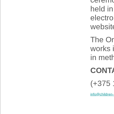
held in
electro
websit
The Or
works 
in meth
CONTA
(+375 
info@children-