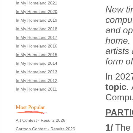
In My Homeland 2021
New ti
In My Homeland 2020
compute
In My Homeland 2019
and op
In My Homeland 2018
In My Homeland 2017
home. C
In My Homeland 2016
artists
In My Homeland 2015
form of
In My Homeland 2014
In My Homeland 2013
In 2027
In My Homeland 2012
topic
.
In My Homeland 2011
Comput
Most Popular
PARTI
Art Contest - Results 2026
1/
The 
Cartoon Contest - Results 2026